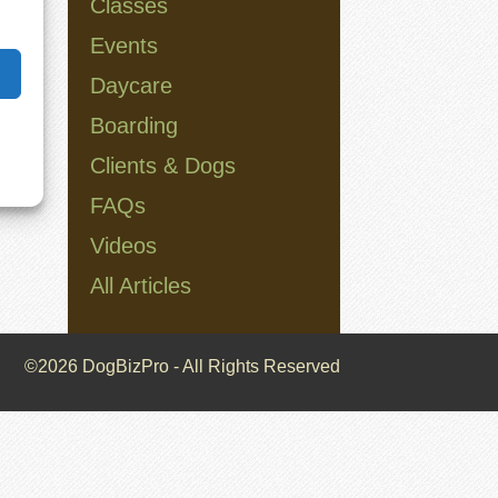
Classes
Events
Daycare
Boarding
Clients & Dogs
FAQs
Videos
All Articles
©2026 DogBizPro - All Rights Reserved