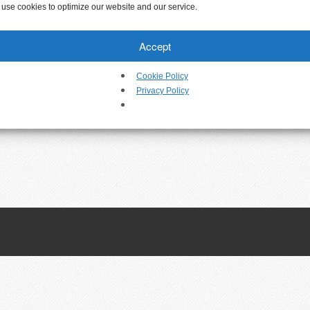
use cookies to optimize our website and our service.
Accept
Cookie Policy
Privacy Policy