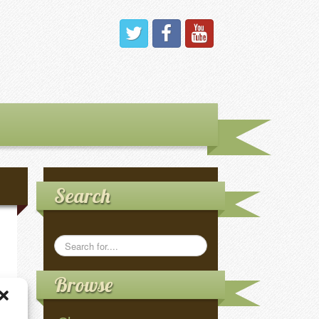
Search
Browse