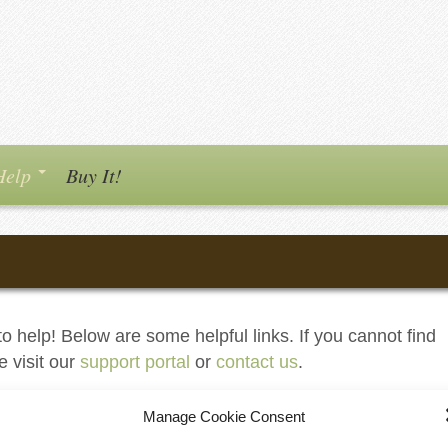
Help
Buy It!
o help! Below are some helpful links. If you cannot find
e visit our
support portal
or
contact us
.
Manage Cookie Consent