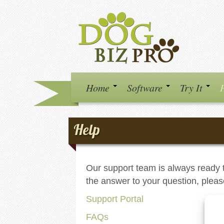
Home
Software
Try It
Help
Our support team is always ready t
the answer to your question, pleas
Support Portal
FAQs