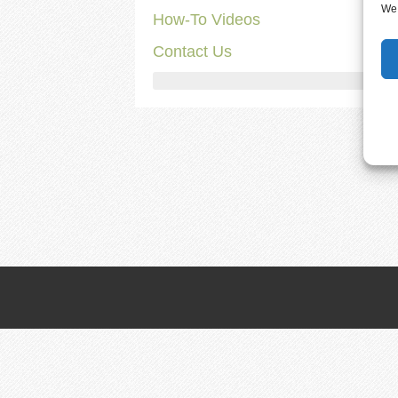
We 
How-To Videos
Contact Us