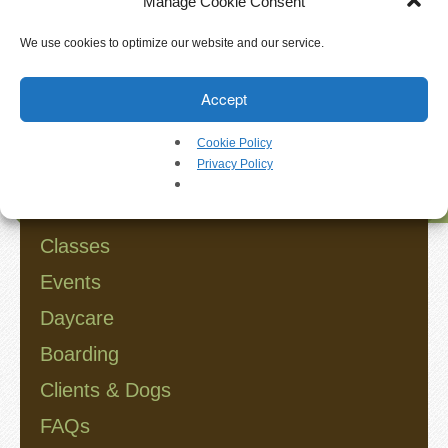
Manage Cookie Consent
Walkthrough
We use cookies to optimize our website and our service.
Releases
Search
Accept
Add-Ons
Cookie Policy
Testimonials
Privacy Policy
Browse
Try It
Classes
Request a Demo
Events
Daycare
Help
Boarding
FAQs
Clients & Dogs
FAQs
Articles