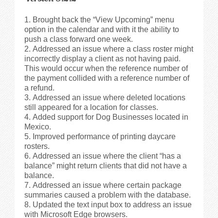
Brought back the “View Upcoming” menu
option in the calendar and with it the ability to
push a class forward one week.
Addressed an issue where a class roster might
incorrectly display a client as not having paid.
This would occur when the reference number of
the payment collided with a reference number of
a refund.
Addressed an issue where deleted locations
still appeared for a location for classes.
Added support for Dog Businesses located in
Mexico.
Improved performance of printing daycare
rosters.
Addressed an issue where the client “has a
balance” might return clients that did not have a
balance.
Addressed an issue where certain package
summaries caused a problem with the database.
Updated the text input box to address an issue
with Microsoft Edge browsers.