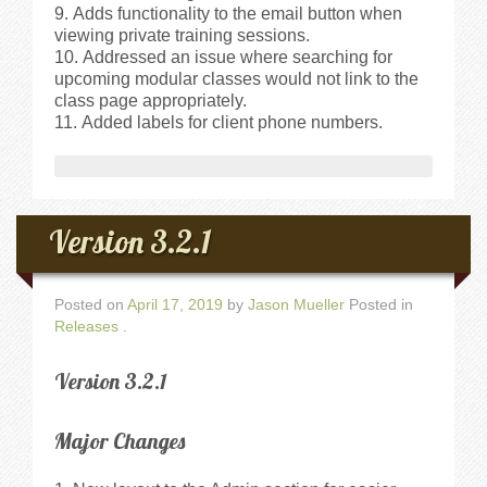
Adds functionality to the email button when
viewing private training sessions.
Addressed an issue where searching for
upcoming modular classes would not link to the
class page appropriately.
Added labels for client phone numbers.
Version 3.2.1
Posted on
April 17, 2019
by
Jason Mueller
Posted in
Releases
.
Version 3.2.1
Major Changes