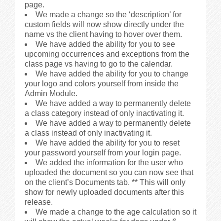
page.
We made a change so the ‘description’ for
custom fields will now show directly under the
name vs the client having to hover over them.
We have added the ability for you to see
upcoming occurrences and exceptions from the
class page vs having to go to the calendar.
We have added the ability for you to change
your logo and colors yourself from inside the
Admin Module.
We have added a way to permanently delete
a class category instead of only inactivating it.
We have added a way to permanently delete
a class instead of only inactivating it.
We have added the ability for you to reset
your password yourself from your login page.
We added the information for the user who
uploaded the document so you can now see that
on the client’s Documents tab. ** This will only
show for newly uploaded documents after this
release.
We made a change to the age calculation so it