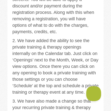
discount and/or payment during the
registration process. Along with this when
removing a registration, you will have
options of what to do with the charges,
payments, credits, etc.
2. We have added the ability to see the
private training & therapy openings
internally on the Calendar tab. Just click on
‘Openings’ next to the Month, Week, or Day
view options. Once there you can click on
any opening to book a private training with
those settings or you can choose
‘Schedule’ at the top and schedule a private
training or therapy event at any time.
3. We have also made a change so that
your recurring private training & therapy