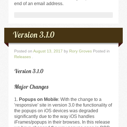
end of an email address.
Version 3.1.0
Posted on
August 13, 2017
by
Rory Groves
Posted in
Releases
.
Version 3.1.0
Major Changes
Popups on Mobile
: With the change to a
‘responsive’ site in version 3.0 the functionality of
the popups on iOS devices was degraded
significantly due to the way iOS handles
iFrames/popups in their browses. In this release