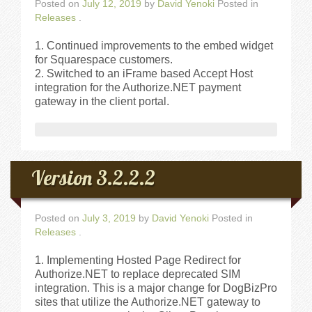
Walkthrough
Posted on
July 12, 2019
by
David Yenoki
Posted in
Releases
.
Releases
Continued improvements to the embed widget
for Squarespace customers.
Switched to an iFrame based Accept Host
Add-Ons
integration for the Authorize.NET payment
gateway in the client portal.
Testimonials
Try It
Version 3.2.2.2
Request a Demo
Posted on
July 3, 2019
by
David Yenoki
Posted in
Help
Releases
.
Implementing Hosted Page Redirect for
FAQs
Authorize.NET to replace deprecated SIM
integration. This is a major change for DogBizPro
sites that utilize the Authorize.NET gateway to
Articles