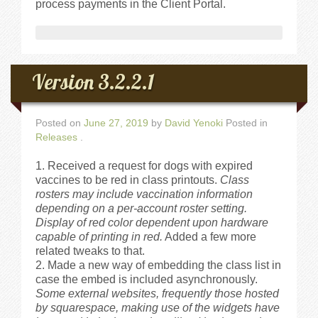
process payments in the Client Portal.
Videos
Privacy Policy
Version 3.2.2.1
Cookie Policy (US)
Posted on
June 27, 2019
by
David Yenoki
Posted in
Releases
Contact Us
.
Received a request for dogs with expired
Buy It!
vaccines to be red in class printouts.
Class
rosters may include vaccination information
depending on a per-account roster setting.
Display of red color dependent upon hardware
capable of printing in red.
Added a few more
related tweaks to that.
Made a new way of embedding the class list in
case the embed is included asynchronously.
Some external websites, frequently those hosted
by squarespace, making use of the widgets have