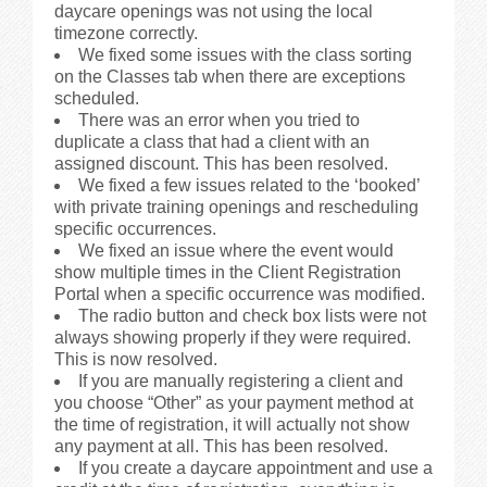
daycare openings was not using the local
timezone correctly.
We fixed some issues with the class sorting
on the Classes tab when there are exceptions
scheduled.
There was an error when you tried to
duplicate a class that had a client with an
assigned discount. This has been resolved.
We fixed a few issues related to the ‘booked’
with private training openings and rescheduling
specific occurrences.
We fixed an issue where the event would
show multiple times in the Client Registration
Portal when a specific occurrence was modified.
The radio button and check box lists were not
always showing properly if they were required.
This is now resolved.
If you are manually registering a client and
you choose “Other” as your payment method at
the time of registration, it will actually not show
any payment at all. This has been resolved.
If you create a daycare appointment and use a