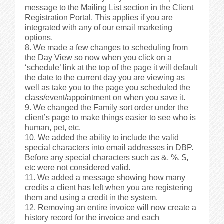
message to the Mailing List section in the Client
Registration Portal. This applies if you are
integrated with any of our email marketing
options.
We made a few changes to scheduling from
the Day View so now when you click on a
‘schedule’ link at the top of the page it will default
the date to the current day you are viewing as
well as take you to the page you scheduled the
class/event/appointment on when you save it.
We changed the Family sort order under the
client’s page to make things easier to see who is
human, pet, etc.
We added the ability to include the valid
special characters into email addresses in DBP.
Before any special characters such as &, %, $,
etc were not considered valid.
We added a message showing how many
credits a client has left when you are registering
them and using a credit in the system.
Removing an entire invoice will now create a
history record for the invoice and each