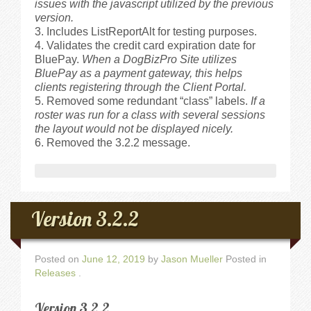
issues with the javascript utilized by the previous
version.
Includes ListReportAlt for testing purposes.
Validates the credit card expiration date for
BluePay.
When a DogBizPro Site utilizes
BluePay as a payment gateway, this helps
clients registering through the Client Portal.
Removed some redundant “class” labels.
If a
roster was run for a class with several sessions
the layout would not be displayed nicely.
Removed the 3.2.2 message.
Version 3.2.2
Posted on
June 12, 2019
by
Jason Mueller
Posted in
Releases
.
Version 3.2.2