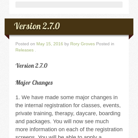
Version 2.7.0
Posted on
May 15, 2016
by
Rory Groves
Posted in
Releases
.
Version 2.7.0
Major Changes
1. We have made some major changes in
the internal registration for classes, events,
private training, therapy, daycare, boarding
and packages. You will now see much
more information on each of the registration
screens. You will be able to apply a