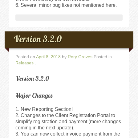
Several minor bug fixes not mentioned here.
Version 3.2.0
Posted on
April 8, 2018
by
Rory Groves
Posted in
Releases
.
Version 3.2.0
Major Changes
New Reporting Section!
Changes to the Client Registration Portal to
simplify registration and payment (more changes
coming in the next update).
You can now collect invoice payment from the