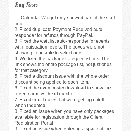
Bug Fixes
Calendar Widget only showed part of the start
time.
Fixed duplicate Payment Received auto-
responder for refunds through PayPal.
Fixed the wait list auto-responder for events
with registration levels. The boxes were not
showing to be able to select one.
We fixed the package category list link. The
link shows the entire package list, not just ones
for that category.
Fixed a discount issue with the whole order
discount being applied to each item.
Fixed the event roster download to show the
breed name vs the id number.
Fixed email notes that were getting cutoff
when indented.
Fixed an issue when you have only packages
available for registration through the Client
Registration Portal.
Fixed an issue when entering a space at the