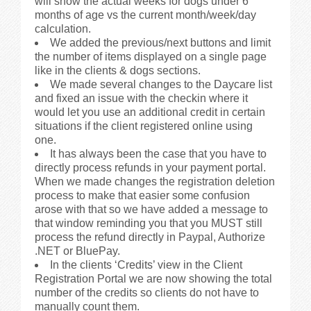
will show the actual weeks for dogs under 6
months of age vs the current month/week/day
calculation.
We added the previous/next buttons and limit
the number of items displayed on a single page
like in the clients & dogs sections.
We made several changes to the Daycare list
and fixed an issue with the checkin where it
would let you use an additional credit in certain
situations if the client registered online using
one.
It has always been the case that you have to
directly process refunds in your payment portal.
When we made changes the registration deletion
process to make that easier some confusion
arose with that so we have added a message to
that window reminding you that you MUST still
process the refund directly in Paypal, Authorize
.NET or BluePay.
In the clients ‘Credits’ view in the Client
Registration Portal we are now showing the total
number of the credits so clients do not have to
manually count them.