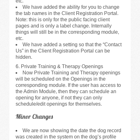
etc.
We have added the ability for you to change
the tab names in the Client Registration Portal.
Note: this is only for the public facing client
pages and is only a label change. Internally
things will still be in the corresponding module,
etc.
We have added a setting so that the “Contact
Us” in the Client Registration Portal can be
hidden.
6. Private Training & Therapy Openings
Now Private Training and Therapy openings
will be scheduled on the Openings in the
corresponding module. If the user has access to
the Admin Module, then they can schedule an
opening for anyone, if not they can only
schedule/edit openings for themselves.
Minor Changes
We are now showing the date the dog record
was created in the system on the dog’s profile