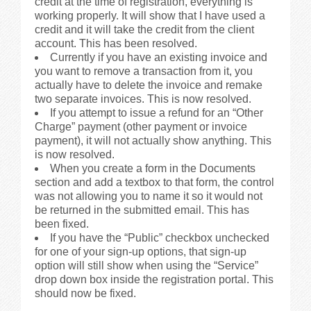
credit at the time of registration, everything is
working properly. It will show that I have used a
credit and it will take the credit from the client
account. This has been resolved.
Currently if you have an existing invoice and
you want to remove a transaction from it, you
actually have to delete the invoice and remake
two separate invoices. This is now resolved.
If you attempt to issue a refund for an “Other
Charge” payment (other payment or invoice
payment), it will not actually show anything. This
is now resolved.
When you create a form in the Documents
section and add a textbox to that form, the control
was not allowing you to name it so it would not
be returned in the submitted email. This has
been fixed.
If you have the “Public” checkbox unchecked
for one of your sign-up options, that sign-up
option will still show when using the “Service”
drop down box inside the registration portal. This
should now be fixed.