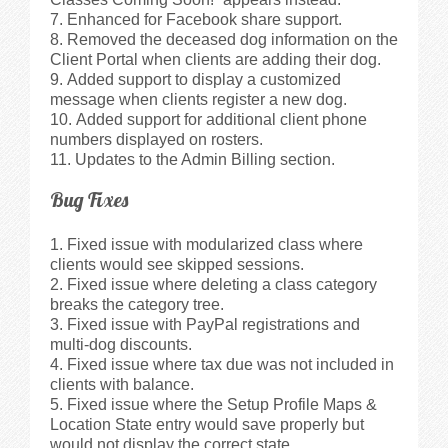
Enhanced for Facebook share support.
Removed the deceased dog information on the
Client Portal when clients are adding their dog.
Added support to display a customized
message when clients register a new dog.
Added support for additional client phone
numbers displayed on rosters.
Updates to the Admin Billing section.
Bug Fixes
Fixed issue with modularized class where
clients would see skipped sessions.
Fixed issue where deleting a class category
breaks the category tree.
Fixed issue with PayPal registrations and
multi-dog discounts.
Fixed issue where tax due was not included in
clients with balance.
Fixed issue where the Setup Profile Maps &
Location State entry would save properly but
would not display the correct state.