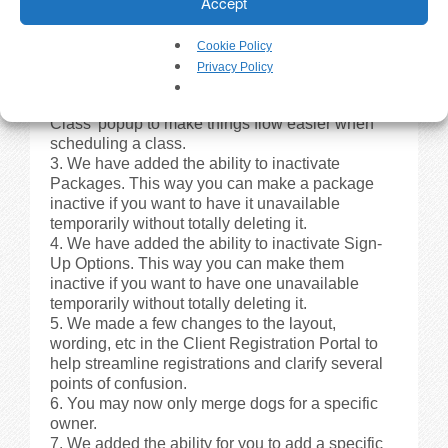
Accept
Minor Changes
Cookie Policy
We have added the Day of Week to the class
Privacy Policy
pages.
We made a few changes to the ‘Schedule
Class’ popup to make things flow easier when
scheduling a class.
We have added the ability to inactivate
Packages. This way you can make a package
inactive if you want to have it unavailable
temporarily without totally deleting it.
We have added the ability to inactivate Sign-
Up Options. This way you can make them
inactive if you want to have one unavailable
temporarily without totally deleting it.
We made a few changes to the layout,
wording, etc in the Client Registration Portal to
help streamline registrations and clarify several
points of confusion.
You may now only merge dogs for a specific
owner.
We added the ability for you to add a specific