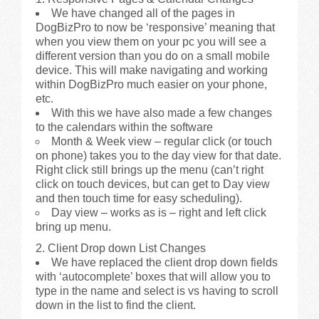
We have changed all of the pages in
DogBizPro to now be ‘responsive’ meaning that
when you view them on your pc you will see a
different version than you do on a small mobile
device. This will make navigating and working
within DogBizPro much easier on your phone,
etc.
With this we have also made a few changes
to the calendars within the software
Month & Week view – regular click (or touch
on phone) takes you to the day view for that date.
Right click still brings up the menu (can’t right
click on touch devices, but can get to Day view
and then touch time for easy scheduling).
Day view – works as is – right and left click
bring up menu.
2. Client Drop down List Changes
We have replaced the client drop down fields
with ‘autocomplete’ boxes that will allow you to
type in the name and select is vs having to scroll
down in the list to find the client.