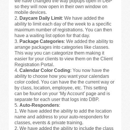
we have changed the way popups open in DBP
so they will now open in their own window on
mobile devices.
Daycare Daily Limit
: We have added the
ability to limit each day of the week to a specific
maximum number of registrations. You can then
have a waiting list option for that day.
Package Categories
: We added the ability to
arrange packages into categories like classes.
This way you can categorize them making it
easier for your clients to view them on the Client
Registration Portal.
Calendar Color Coding
: You now have the
ability to choose how you want your calendars
color coded. You can have the the current way or
by class, location, employee, etc. This setting
can be found on your ‘My Account’ page and is
separate for each user that logs into DBP.
Auto-Responders
:
We have added the ability to add the location
name and address to your auto-responders for
classes, events & private training.
We have added the ability to include the class