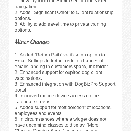
New layout to the Admin section for easier
navigation.
Adds ‘ Significant Other’ to Client relationship
options.
Ability to add travel time to private training
options.
Minor Changes
Added “Return Path” verification option to
Email Settings to further reduce chances of
emails landing in customers spam/junk folder.
Enhanced support for expired dog client
vaccinations.
Enhanced integration with DogBizPro Support
portal.
Improved mobile device access on the
calendar screens.
Added support for “soft deletion” of locations,
employees and events.
In circumstances where a widget does not
have upcoming classes to display, “More
Classes Coming Soon!” appears instead.