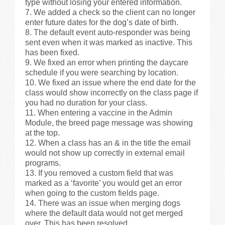
type without losing your entered information.
We added a check so the client can no longer
enter future dates for the dog’s date of birth.
The default event auto-responder was being
sent even when it was marked as inactive. This
has been fixed.
We fixed an error when printing the daycare
schedule if you were searching by location.
We fixed an issue where the end date for the
class would show incorrectly on the class page if
you had no duration for your class.
When entering a vaccine in the Admin
Module, the breed page message was showing
at the top.
When a class has an & in the title the email
would not show up correctly in external email
programs.
If you removed a custom field that was
marked as a ‘favorite’ you would get an error
when going to the custom fields page.
There was an issue when merging dogs
where the default data would not get merged
over. This has been resolved.