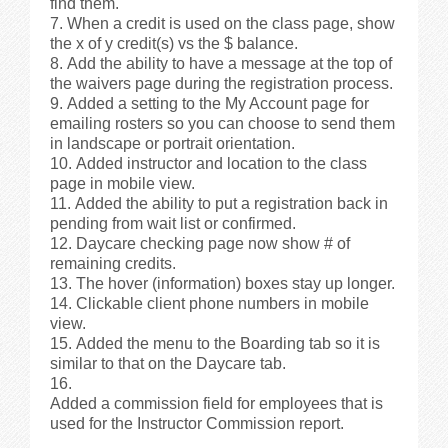
find them.
When a credit is used on the class page, show
the x of y credit(s) vs the $ balance.
Add the ability to have a message at the top of
the waivers page during the registration process.
Added a setting to the My Account page for
emailing rosters so you can choose to send them
in landscape or portrait orientation.
Added instructor and location to the class
page in mobile view.
Added the ability to put a registration back in
pending from wait list or confirmed.
Daycare checking page now show # of
remaining credits.
The hover (information) boxes stay up longer.
Clickable client phone numbers in mobile
view.
Added the menu to the Boarding tab so it is
similar to that on the Daycare tab.
Added a commission field for employees that is
used for the Instructor Commission report.