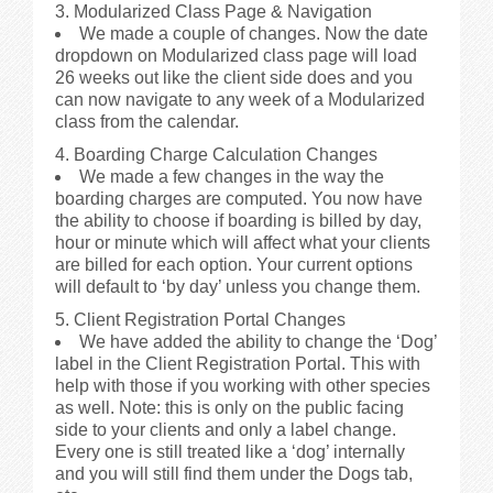
3. Modularized Class Page & Navigation
We made a couple of changes. Now the date
dropdown on Modularized class page will load
26 weeks out like the client side does and you
can now navigate to any week of a Modularized
class from the calendar.
4. Boarding Charge Calculation Changes
We made a few changes in the way the
boarding charges are computed. You now have
the ability to choose if boarding is billed by day,
hour or minute which will affect what your clients
are billed for each option. Your current options
will default to ‘by day’ unless you change them.
5. Client Registration Portal Changes
We have added the ability to change the ‘Dog’
label in the Client Registration Portal. This with
help with those if you working with other species
as well. Note: this is only on the public facing
side to your clients and only a label change.
Every one is still treated like a ‘dog’ internally
and you will still find them under the Dogs tab,