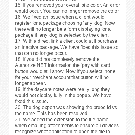
If you removed your overall site color. An error
would occur. You can no longer remove the color.
We fixed an issue when a client would
register for a package choosing ‘any’ dog. Now
there will no longer be a form displaying for a
package if ‘any’ dog is selected by the client.
With a direct link a client could still purchase
an inactive package. We have fixed this issue so
that can no longer occur.
If you did not completely remove the
Authorize.NET information the ‘pay with card’
button would still show. Now if you select ‘none’
for your merchant account that button will no
longer appear.
If the daycare notes were really long they
would not display fully in the popup. We have
fixed this issue.
The dog export was showing the breed id vs
the name. This has been resolved.
We added the extension to the file name
when emailing attachments to ensure all devices
recognize what application to open the file in.