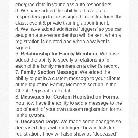
end/grad date in your class auto-responders.
We have added the ability to have auto-
responders go to the assigned co-instructor of the
class, event & private training appointment.
We have added additional ‘triggers’ so you can
setup an auto-responder that will be sent when a
registration is deleted and when a waiver is
signed.
Relationship for Family Members
: We have
added the ability to specify a relationship for
each of the family members on a client’s record.
Family Section Message
: We added the
ability to put in a custom message to your clients
at the top of the Family Members section in the
Client Registration Portal.
Messages for Custom Registration Forms
:
You now have the ability to add a message to the
top of each of your own custom registration forms
in the system.
Deceased Dogs
: We made some changes so
deceased dogs will no longer show in lists for
registration. They will also show as ‘deceased’