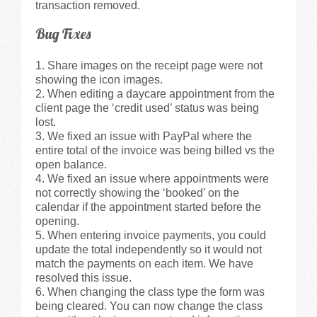
transaction removed.
Bug Fixes
Share images on the receipt page were not
showing the icon images.
When editing a daycare appointment from the
client page the ‘credit used’ status was being
lost.
We fixed an issue with PayPal where the
entire total of the invoice was being billed vs the
open balance.
We fixed an issue where appointments were
not correctly showing the ‘booked’ on the
calendar if the appointment started before the
opening.
When entering invoice payments, you could
update the total independently so it would not
match the payments on each item. We have
resolved this issue.
When changing the class type the form was
being cleared. You can now change the class