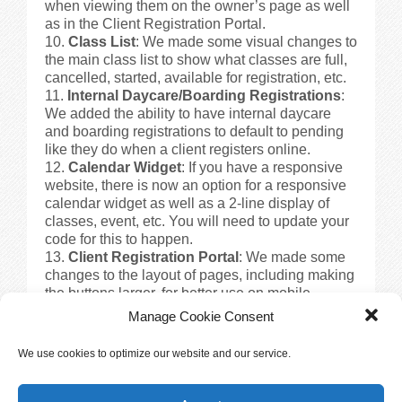
when viewing them on the owner’s page as well
as in the Client Registration Portal.
Class List
: We made some visual changes to
the main class list to show what classes are full,
cancelled, started, available for registration, etc.
Internal Daycare/Boarding Registrations
:
We added the ability to have internal daycare
and boarding registrations to default to pending
like they do when a client registers online.
Calendar Widget
: If you have a responsive
website, there is now an option for a responsive
calendar widget as well as a 2-line display of
classes, event, etc. You will need to update your
code for this to happen.
Client Registration Portal
: We made some
changes to the layout of pages, including making
the buttons larger, for better use on mobile
devices.
Manage Cookie Consent
Training Availability View
: We have added
the ability to see an availability view in the
We use cookies to optimize our website and our service.
Training Module. This will allow you to see
available time slots for locations or instructors.