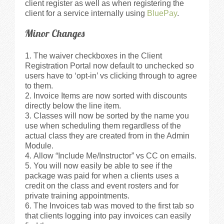
client register as well as when registering the
client for a service internally using
BluePay
.
Minor Changes
The waiver checkboxes in the Client
Registration Portal now default to unchecked so
users have to ‘opt-in’ vs clicking through to agree
to them.
Invoice Items are now sorted with discounts
directly below the line item.
Classes will now be sorted by the name you
use when scheduling them regardless of the
actual class they are created from in the Admin
Module.
Allow “Include Me/Instructor” vs CC on emails.
You will now easily be able to see if the
package was paid for when a clients uses a
credit on the class and event rosters and for
private training appointments.
The Invoices tab was moved to the first tab so
that clients logging into pay invoices can easily