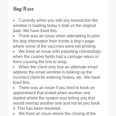
Bug Fixes
Currently when you edit any transaction the
window is loading today’s date vs the original
date. We have fixed this.
There was an issue when attempting to print
the dog information from inside a dog’s page
where some of the vaccines were not printing.
We fixed an issue with exporting clients/dogs
when the custom fields had a carriage return in
them causing the line to wrap.
When the client only has an alternate email
address the email window is looking up the
incorrect client for entering history, etc. We have
fixed this.
There was an issue if you tried to book an
appointment that ended when another one
started where the system was telling you that
would overlap another one and not let you book
it. This has been resolved.
We fixed an issue where the closing of the