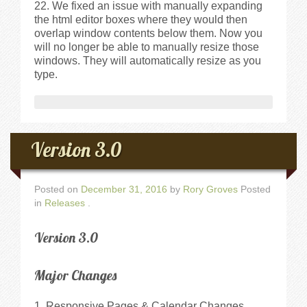
We fixed an issue with manually expanding
the html editor boxes where they would then
overlap window contents below them. Now you
will no longer be able to manually resize those
windows. They will automatically resize as you
type.
Version 3.0
Posted on
December 31, 2016
by
Rory Groves
Posted
in
Releases
.
Version 3.0
Major Changes
1. Responsive Pages & Calendar Changes