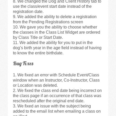
We changed the Dog and Client History tab to
use the class/event start date instead of the
registration date.
We added the ability to delete a registration
from the Pending Registrations screen
We gave you the ability to choose whether
the classes in the Class List Widget are ordered
by Class Title or Start Date.
We added the ability for you to put in the
dog’s birth year in the age field instead of having
to know the entire birthdate.
Bug Fixes
We fixed an error with Schedule Event/Class
window when an Instructor, Co-Instructor, Class
or Location was deleted.
We fixed the class end date being incorrect on
the class page if an occurrence of that class was
rescheduled after the original end date.
We fixed an issue with the subject being
added to the email list when emailing a class on