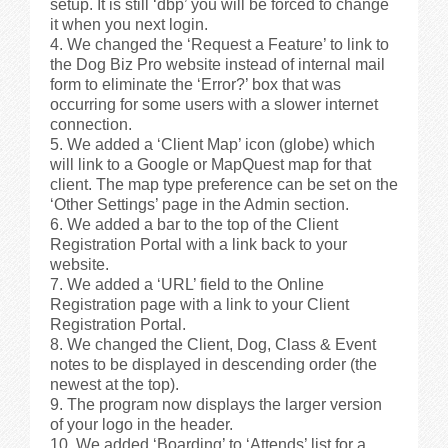
setup. It is still ‘dbp’ you will be forced to change
it when you next login.
We changed the ‘Request a Feature’ to link to
the Dog Biz Pro website instead of internal mail
form to eliminate the ‘Error?’ box that was
occurring for some users with a slower internet
connection.
We added a ‘Client Map’ icon (globe) which
will link to a Google or MapQuest map for that
client. The map type preference can be set on the
‘Other Settings’ page in the Admin section.
We added a bar to the top of the Client
Registration Portal with a link back to your
website.
We added a ‘URL’ field to the Online
Registration page with a link to your Client
Registration Portal.
We changed the Client, Dog, Class & Event
notes to be displayed in descending order (the
newest at the top).
The program now displays the larger version
of your logo in the header.
We added ‘Boarding’ to ‘Attends’ list for a