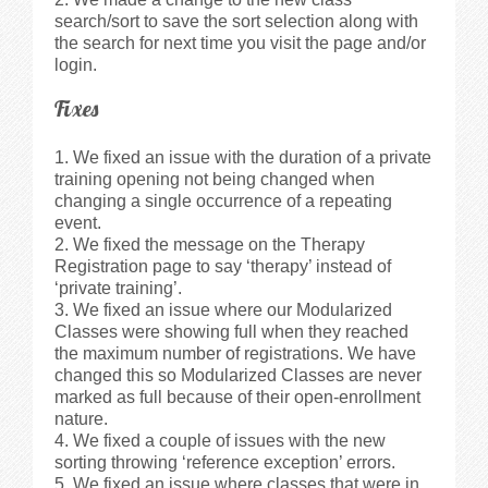
search/sort to save the sort selection along with
the search for next time you visit the page and/or
login.
Fixes
We fixed an issue with the duration of a private
training opening not being changed when
changing a single occurrence of a repeating
event.
We fixed the message on the Therapy
Registration page to say ‘therapy’ instead of
‘private training’.
We fixed an issue where our Modularized
Classes were showing full when they reached
the maximum number of registrations. We have
changed this so Modularized Classes are never
marked as full because of their open-enrollment
nature.
We fixed a couple of issues with the new
sorting throwing ‘reference exception’ errors.
We fixed an issue where classes that were in