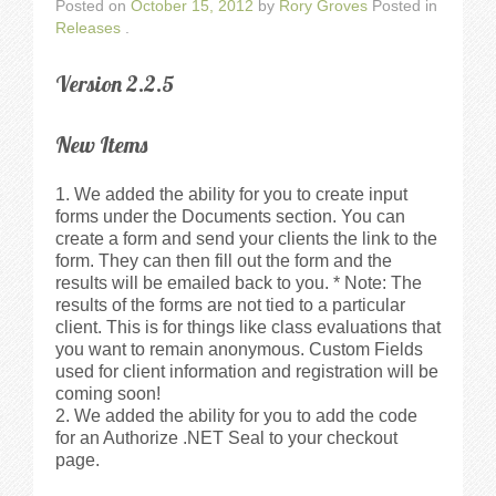
Walkthrough
Posted on
October 15, 2012
by
Rory Groves
Posted in
Releases
.
Releases
Version 2.2.5
Add-Ons
New Items
Testimonials
We added the ability for you to create input
forms under the Documents section. You can
create a form and send your clients the link to the
Try It
form. They can then fill out the form and the
results will be emailed back to you. * Note: The
Request a Demo
results of the forms are not tied to a particular
client. This is for things like class evaluations that
you want to remain anonymous. Custom Fields
Help
used for client information and registration will be
coming soon!
We added the ability for you to add the code
FAQs
for an Authorize .NET Seal to your checkout
page.
Articles