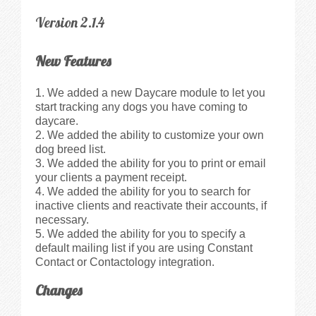
Version 2.1.4
New Features
We added a new Daycare module to let you
start tracking any dogs you have coming to
daycare.
We added the ability to customize your own
dog breed list.
We added the ability for you to print or email
your clients a payment receipt.
We added the ability for you to search for
inactive clients and reactivate their accounts, if
necessary.
We added the ability for you to specify a
default mailing list if you are using Constant
Contact or Contactology integration.
Changes