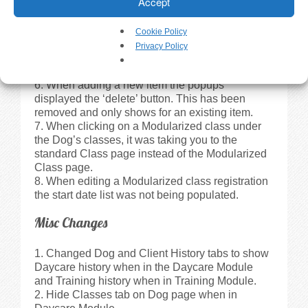
Accept
row the client name was not selected.
Updated Daycare->Attendance tab and
Attendance print out to display age when a birth
Cookie Policy
year was entered for the dog.
Privacy Policy
The ‘X’ (close button) on some of the popup
windows was not showing up in IE 9.0.
When adding a new item the popups
displayed the ‘delete’ button. This has been
removed and only shows for an existing item.
When clicking on a Modularized class under
the Dog’s classes, it was taking you to the
standard Class page instead of the Modularized
Class page.
When editing a Modularized class registration
the start date list was not being populated.
Misc Changes
Changed Dog and Client History tabs to show
Daycare history when in the Daycare Module
and Training history when in Training Module.
Hide Classes tab on Dog page when in