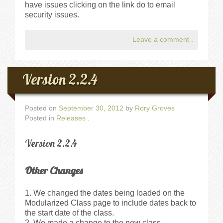
have issues clicking on the link do to email
security issues.
Leave a comment
.
Version 2.2.4
Posted on
September 30, 2012
by
Rory Groves
Posted in
Releases
.
Version 2.2.4
Other Changes
We changed the dates being loaded on the
Modularized Class page to include dates back to
the start date of the class.
We made a change to the new class