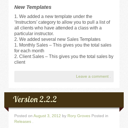
New Templates
We added a new template under the
‘Instructors’ category to allow you to pull a list of
all clients who have attended a class with a
particular instructor.
We added several new Sales Templates
Monthly Sales – This gives you the total sales
for each month
Client Sales – This gives you the total sales by
client
Leave a comment
.
Version 2.2.2
Posted on
August 3, 2012
by
Rory Groves
Posted in
Releases
.