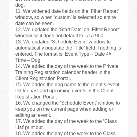
dog.
We widened date fields on the ‘Filter Report’
window, so when ‘custom’ is selected so entire
date can be seen.
We updated the ‘Start Date’ on ‘Filter Report’
window so it does not default to 1/1/1900.
We updated ‘Schedule Event’ window to
automatically populate the ‘Title’ field if nothing is
entered. The format is: Event Type – Date @
Time – Dog
We added the day of the week to the Private
Training Registration calendar header in the
Client Registration Portal.
We added the dog name to the client’s event
list for past and upcoming events in the Client
Registration Portal.
We changed the ‘Schedule Event’ window to
keep you on the current page when adding or
editing an event.
We added the day of the week to the ‘Class
List’ print out.
We added the day of the week to the Class