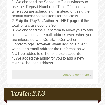
We changed the Schedule Class window to
use the “Repeat Number of Times” for a class
when you are scheduling it instead of using the
default number of sessions for that class.
Skip the PayPal/Authorize .NET pages if the
total for a class/event is $0.
We changed the client form to allow you to add
a client without an email address even when you
are integrated with Constant Contact or
Contactology. However, when adding a client
without an email address their information will
NOT be added to either of these accounts.
We added the ability for you to add a new
client without an address.
Leave a comment
.
Version 2.1.3