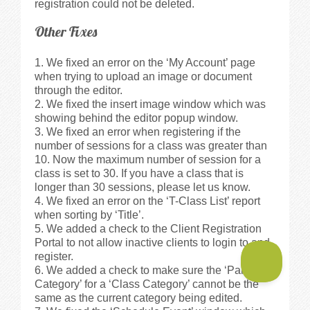
registration could not be deleted.
Other Fixes
We fixed an error on the ‘My Account’ page
when trying to upload an image or document
through the editor.
We fixed the insert image window which was
showing behind the editor popup window.
We fixed an error when registering if the
number of sessions for a class was greater than
10. Now the maximum number of session for a
class is set to 30. If you have a class that is
longer than 30 sessions, please let us know.
We fixed an error on the ‘T-Class List’ report
when sorting by ‘Title’.
We added a check to the Client Registration
Portal to not allow inactive clients to login to and
register.
We added a check to make sure the ‘Parent
Category’ for a ‘Class Category’ cannot be the
same as the current category being edited.