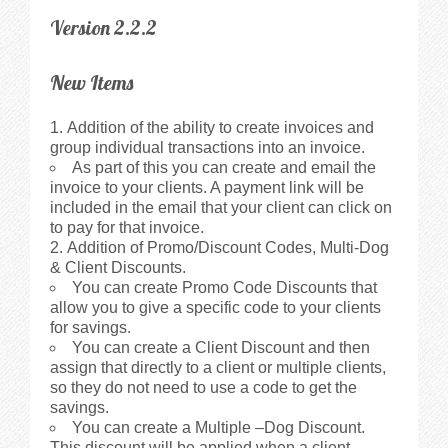
Version 2.2.2
New Items
Addition of the ability to create invoices and
group individual transactions into an invoice.
As part of this you can create and email the
invoice to your clients. A payment link will be
included in the email that your client can click on
to pay for that invoice.
Addition of Promo/Discount Codes, Multi-Dog
& Client Discounts.
You can create Promo Code Discounts that
allow you to give a specific code to your clients
for savings.
You can create a Client Discount and then
assign that directly to a client or multiple clients,
so they do not need to use a code to get the
savings.
You can create a Multiple –Dog Discount.
This discount will be applied when a client