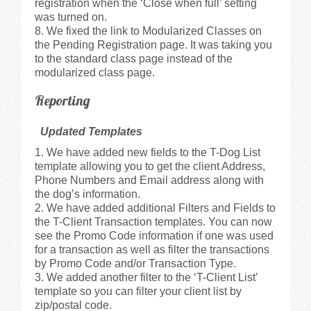
registration when the ‘Close when full’ setting
was turned on.
We fixed the link to Modularized Classes on
the Pending Registration page. It was taking you
to the standard class page instead of the
modularized class page.
Reporting
Updated Templates
We have added new fields to the T-Dog List
template allowing you to get the client Address,
Phone Numbers and Email address along with
the dog’s information.
We have added additional Filters and Fields to
the T-Client Transaction templates. You can now
see the Promo Code information if one was used
for a transaction as well as filter the transactions
by Promo Code and/or Transaction Type.
We added another filter to the ‘T-Client List’
template so you can filter your client list by
zip/postal code.