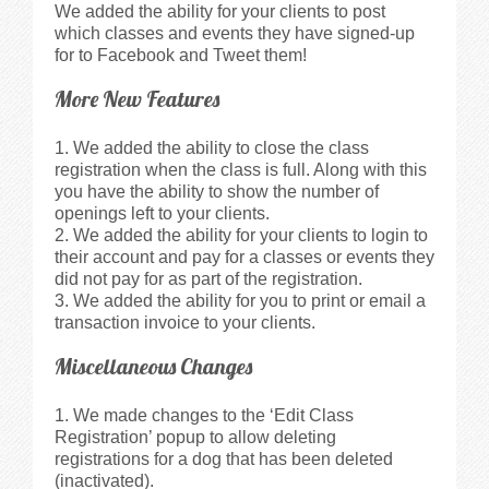
We added the ability for your clients to post
which classes and events they have signed-up
for to Facebook and Tweet them!
More New Features
We added the ability to close the class
registration when the class is full. Along with this
you have the ability to show the number of
openings left to your clients.
We added the ability for your clients to login to
their account and pay for a classes or events they
did not pay for as part of the registration.
We added the ability for you to print or email a
transaction invoice to your clients.
Miscellaneous Changes
We made changes to the ‘Edit Class
Registration’ popup to allow deleting
registrations for a dog that has been deleted
(inactivated).