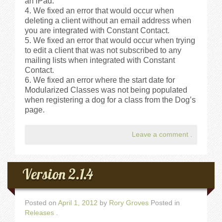
an iPad.
We fixed an error that would occur when
deleting a client without an email address when
you are integrated with Constant Contact.
We fixed an error that would occur when trying
to edit a client that was not subscribed to any
mailing lists when integrated with Constant
Contact.
We fixed an error where the start date for
Modularized Classes was not being populated
when registering a dog for a class from the Dog’s
page.
Leave a comment
.
Version 2.1.4
Posted on
April 1, 2012
by
Rory Groves
Posted in
Releases
.