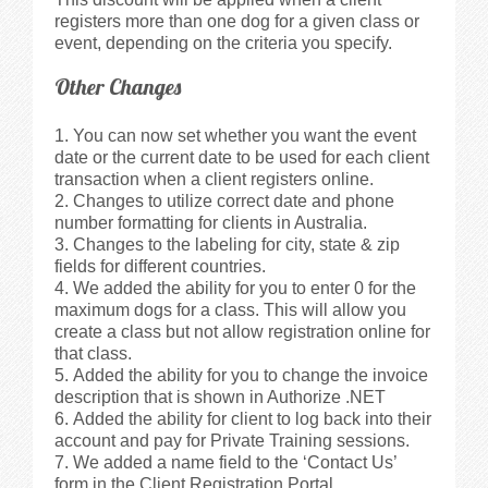
registers more than one dog for a given class or
event, depending on the criteria you specify.
Other Changes
You can now set whether you want the event
date or the current date to be used for each client
transaction when a client registers online.
Changes to utilize correct date and phone
number formatting for clients in Australia.
Changes to the labeling for city, state & zip
fields for different countries.
We added the ability for you to enter 0 for the
maximum dogs for a class. This will allow you
create a class but not allow registration online for
that class.
Added the ability for you to change the invoice
description that is shown in Authorize .NET
Added the ability for client to log back into their
account and pay for Private Training sessions.
We added a name field to the ‘Contact Us’
form in the Client Registration Portal.