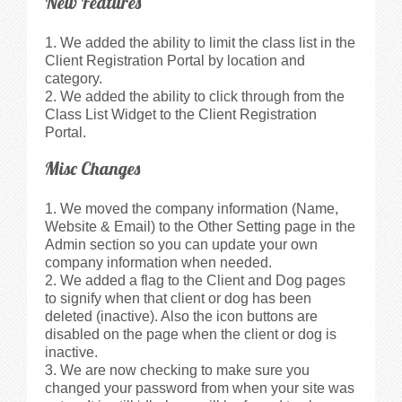
New Features
We added the ability to limit the class list in the
Client Registration Portal by location and
category.
We added the ability to click through from the
Class List Widget to the Client Registration
Portal.
Misc Changes
We moved the company information (Name,
Website & Email) to the Other Setting page in the
Admin section so you can update your own
company information when needed.
We added a flag to the Client and Dog pages
to signify when that client or dog has been
deleted (inactive). Also the icon buttons are
disabled on the page when the client or dog is
inactive.
We are now checking to make sure you
changed your password from when your site was