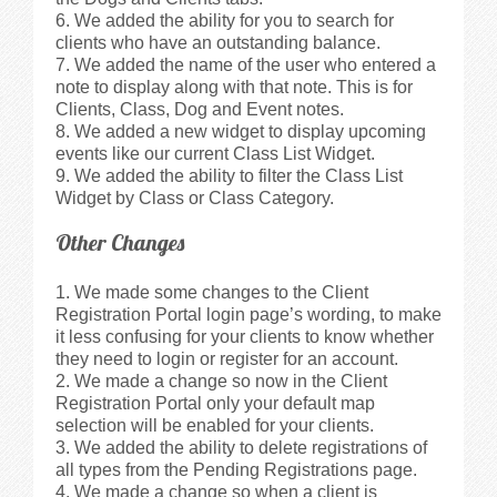
We added the ability for you to search for
clients who have an outstanding balance.
We added the name of the user who entered a
note to display along with that note. This is for
Clients, Class, Dog and Event notes.
We added a new widget to display upcoming
events like our current Class List Widget.
We added the ability to filter the Class List
Widget by Class or Class Category.
Other Changes
We made some changes to the Client
Registration Portal login page’s wording, to make
it less confusing for your clients to know whether
they need to login or register for an account.
We made a change so now in the Client
Registration Portal only your default map
selection will be enabled for your clients.
We added the ability to delete registrations of
all types from the Pending Registrations page.
We made a change so when a client is