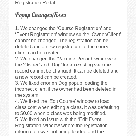
Registration Portal.
Popup Changes/Fixes
We changed the ‘Course Registration’ and
‘Event Registration’ window so the ‘Owner/Client’
cannot be changed. The registration can be
deleted and a new registration for the correct
client can be created.
We changed the ‘Vaccine Record’ window so
the ‘Owner’ and ‘Dog’ for an existing vaccine
record cannot be changed. It can be deleted and
a new record can be created.
We fixed error on Dog popup loading the
incorrect client if the owner had been deleted in
the system.
We fixed the ‘Edit Course’ window to load
class cost when editing a class. It was defaulting
to $0.00 when a class was being modified.
We fixed an issue with the ‘Edit Event
Registration’ window where the registration
information was not being loaded and the