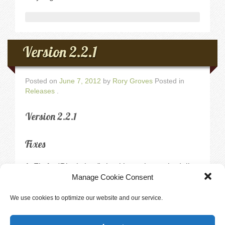
Version 2.2.1
Posted on
June 7, 2012
by
Rory Groves
Posted in
Releases
.
Version 2.2.1
Fixes
Fix for “Block time” checkbox when scheduling
a private training session not always blocking the
Manage Cookie Consent
correct opening.
Fix for Private Training under user’s account
We use cookies to optimize our website and our service.
displaying openings for the incorrect user.
When entering a second vaccine for a dog in a