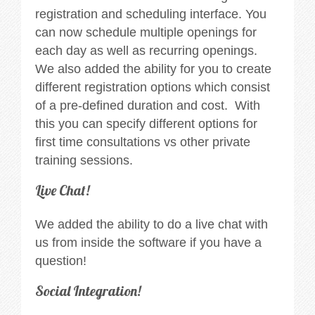
registration and scheduling interface. You
can now schedule multiple openings for
each day as well as recurring openings.
We also added the ability for you to create
different registration options which consist
of a pre-defined duration and cost. With
this you can specify different options for
first time consultations vs other private
training sessions.
Live Chat!
We added the ability to do a live chat with
us from inside the software if you have a
question!
Social Integration!