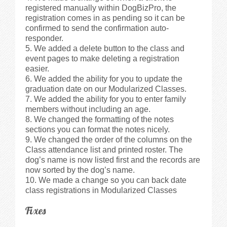
registered manually within DogBizPro, the
registration comes in as pending so it can be
confirmed to send the confirmation auto-
responder.
We added a delete button to the class and
event pages to make deleting a registration
easier.
We added the ability for you to update the
graduation date on our Modularized Classes.
We added the ability for you to enter family
members without including an age.
We changed the formatting of the notes
sections you can format the notes nicely.
We changed the order of the columns on the
Class attendance list and printed roster. The
dog’s name is now listed first and the records are
now sorted by the dog’s name.
We made a change so you can back date
class registrations in Modularized Classes
Fixes