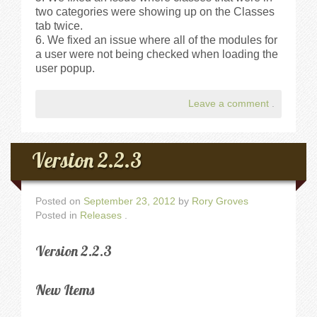
two categories were showing up on the Classes
tab twice.
We fixed an issue where all of the modules for
a user were not being checked when loading the
user popup.
Leave a comment
.
Version 2.2.3
Posted on
September 23, 2012
by
Rory Groves
Posted in
Releases
.
Version 2.2.3
New Items