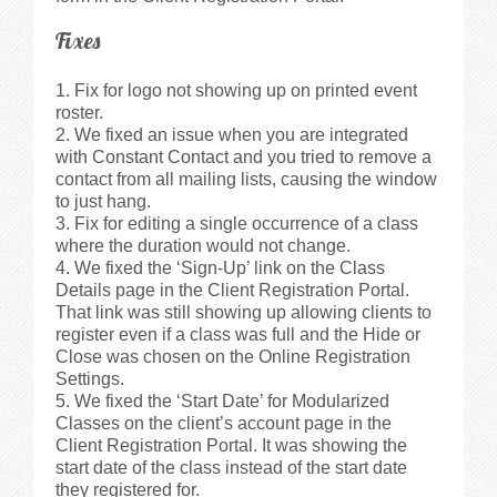
Fixes
Fix for logo not showing up on printed event
roster.
We fixed an issue when you are integrated
with Constant Contact and you tried to remove a
contact from all mailing lists, causing the window
to just hang.
Fix for editing a single occurrence of a class
where the duration would not change.
We fixed the ‘Sign-Up’ link on the Class
Details page in the Client Registration Portal.
That link was still showing up allowing clients to
register even if a class was full and the Hide or
Close was chosen on the Online Registration
Settings.
We fixed the ‘Start Date’ for Modularized
Classes on the client’s account page in the
Client Registration Portal. It was showing the
start date of the class instead of the start date
they registered for.