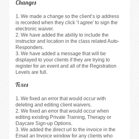
Changes
Videos
We made a change so the client’s ip address
is recorded when they click ‘I agree’ to sign the
Privacy Policy
electronic waiver.
We have added the ability to include the
instructor and location in the class related Auto-
Cookie Policy (US)
Responders.
We have added a message that will be
displayed to your clients if they are trying to
Contact Us
register for an event and all of the Registration
Levels are full.
Buy It!
Fixes
We fixed an error that would occur with
deleting and editing client waivers.
We fixed an error that would occur when
editing existing Private Training, Therapy or
Daycare Sign-up Options.
We added the direct url to the invoice in the
Email an Invoice window for any clients who