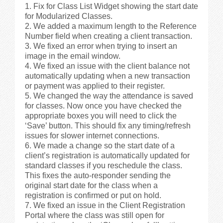
Fix for Class List Widget showing the start date
for Modularized Classes.
We added a maximum length to the Reference
Number field when creating a client transaction.
We fixed an error when trying to insert an
image in the email window.
We fixed an issue with the client balance not
automatically updating when a new transaction
or payment was applied to their register.
We changed the way the attendance is saved
for classes. Now once you have checked the
appropriate boxes you will need to click the
‘Save’ button. This should fix any timing/refresh
issues for slower internet connections.
We made a change so the start date of a
client’s registration is automatically updated for
standard classes if you reschedule the class.
This fixes the auto-responder sending the
original start date for the class when a
registration is confirmed or put on hold.
We fixed an issue in the Client Registration
Portal where the class was still open for