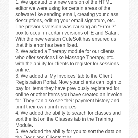
We updated to a new version of the HTML
editor we were using for certain areas of the
software like sending email, creating your class
descriptions, editing your email signature, etc.
The previous version was causing an “Error ?”
box to occur in certain versions of IE and Safari.
With the new version CuteSoft has ensured us
that this error has been fixed.
We added a Therapy module for our clients
who offer services like Massage Therapy, etc.
with the ability for clients to register for sessions
online.
We added a ‘My Invoices’ tab to the Client
Registration Portal. Now your clients can login to
pay for items they have previously registered for
online or other items you have created an invoice
for. They can also see their payment history and
print their own print invoices.
We added the ability to search for classes and
sort the list on the Classes tab in the Training
Module.
We added the ability for you to sort the data on
the Dogs and Clients tabs.