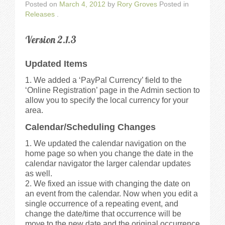
Posted on
March 4, 2012
by
Rory Groves
Posted in
Releases
.
Version 2.1.3
Updated Items
We added a ‘PayPal Currency’ field to the
‘Online Registration’ page in the Admin section to
allow you to specify the local currency for your
area.
Calendar/Scheduling Changes
We updated the calendar navigation on the
home page so when you change the date in the
calendar navigator the larger calendar updates
as well.
We fixed an issue with changing the date on
an event from the calendar. Now when you edit a
single occurrence of a repeating event, and
change the date/time that occurrence will be
move to the new date and the original occurrence