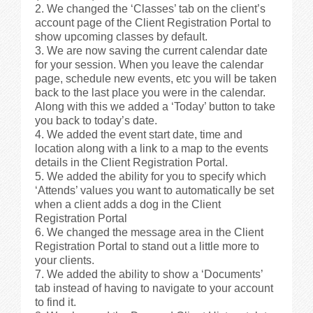
We changed the ‘Classes’ tab on the client’s
account page of the Client Registration Portal to
show upcoming classes by default.
We are now saving the current calendar date
for your session. When you leave the calendar
page, schedule new events, etc you will be taken
back to the last place you were in the calendar.
Along with this we added a ‘Today’ button to take
you back to today’s date.
We added the event start date, time and
location along with a link to a map to the events
details in the Client Registration Portal.
We added the ability for you to specify which
‘Attends’ values you want to automatically be set
when a client adds a dog in the Client
Registration Portal
We changed the message area in the Client
Registration Portal to stand out a little more to
your clients.
We added the ability to show a ‘Documents’
tab instead of having to navigate to your account
to find it.