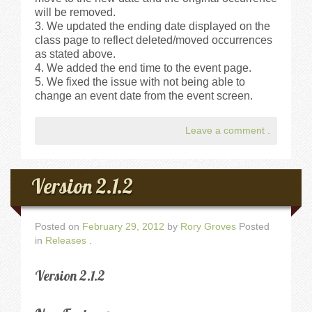
will be removed.
We updated the ending date displayed on the
class page to reflect deleted/moved occurrences
as stated above.
We added the end time to the event page.
We fixed the issue with not being able to
change an event date from the event screen.
Leave a comment
.
Version 2.1.2
Posted on
February 29, 2012
by
Rory Groves
Posted
in
Releases
.
Version 2.1.2