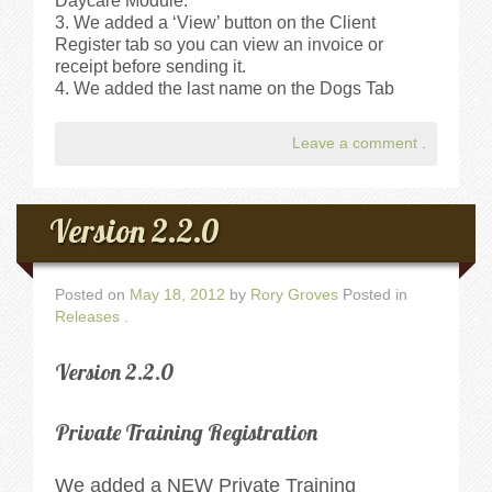
Daycare Module.
We added a ‘View’ button on the Client
Register tab so you can view an invoice or
receipt before sending it.
We added the last name on the Dogs Tab
Leave a comment
.
Version 2.2.0
Posted on
May 18, 2012
by
Rory Groves
Posted in
Releases
.
Version 2.2.0
Private Training Registration
We added a NEW Private Training