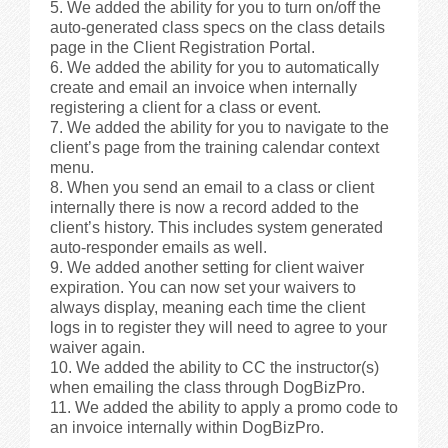
We added the ability for you to turn on/off the
auto-generated class specs on the class details
Videos
page in the Client Registration Portal.
We added the ability for you to automatically
create and email an invoice when internally
Privacy Policy
registering a client for a class or event.
We added the ability for you to navigate to the
Cookie Policy (US)
client’s page from the training calendar context
menu.
When you send an email to a class or client
Contact Us
internally there is now a record added to the
client’s history. This includes system generated
auto-responder emails as well.
Buy It!
We added another setting for client waiver
expiration. You can now set your waivers to
always display, meaning each time the client
logs in to register they will need to agree to your
waiver again.
We added the ability to CC the instructor(s)
when emailing the class through DogBizPro.
We added the ability to apply a promo code to
an invoice internally within DogBizPro.