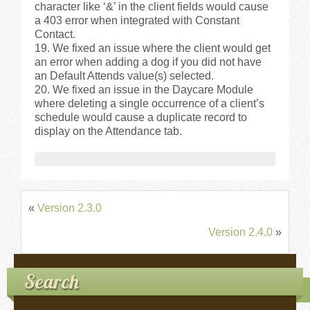
character like ‘&’ in the client fields would cause
a 403 error when integrated with Constant
Contact.
We fixed an issue where the client would get
an error when adding a dog if you did not have
an Default Attends value(s) selected.
We fixed an issue in the Daycare Module
where deleting a single occurrence of a client’s
schedule would cause a duplicate record to
display on the Attendance tab.
«
Version 2.3.0
Version 2.4.0
»
Search