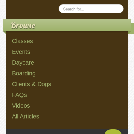
Browse
Classes
Events
Daycare
Boarding
Clients & Dogs
FAQs
Videos
All Articles