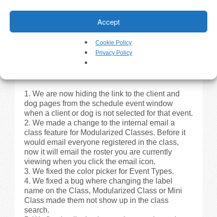
the Client Registration Portal for Modularized
Classes. Instead of showing ‘N/A spots
Accept
remaining’ it now shows ‘Open Enrollment’.
We made a change so if you copy/paste or
type a date in, it is automatically formatted to the
Cookie Policy
correct format – xx/xx/xxxx.
Privacy Policy
Fixes
We are now hiding the link to the client and
dog pages from the schedule event window
when a client or dog is not selected for that event.
We made a change to the internal email a
class feature for Modularized Classes. Before it
would email everyone registered in the class,
now it will email the roster you are currently
viewing when you click the email icon.
We fixed the color picker for Event Types.
We fixed a bug where changing the label
name on the Class, Modularized Class or Mini
Class made them not show up in the class
search.