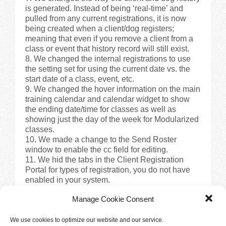
is generated. Instead of being ‘real-time’ and
pulled from any current registrations, it is now
being created when a client/dog registers;
meaning that even if you remove a client from a
class or event that history record will still exist.
We changed the internal registrations to use
the setting set for using the current date vs. the
start date of a class, event, etc.
We changed the hover information on the main
training calendar and calendar widget to show
the ending date/time for classes as well as
showing just the day of the week for Modularized
classes.
We made a change to the Send Roster
window to enable the cc field for editing.
We hid the tabs in the Client Registration
Portal for types of registration, you do not have
enabled in your system.
We added the ability to see the promo code
Manage Cookie Consent
used for a transaction in the Edit Transaction
window.
We changed the wording on the class list in
We use cookies to optimize our website and our service.