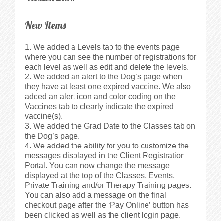
Walkthrough
New Items
Releases
We added a Levels tab to the events page
Add-Ons
where you can see the number of registrations for
each level as well as edit and delete the levels.
We added an alert to the Dog’s page when
Testimonials
they have at least one expired vaccine. We also
added an alert icon and color coding on the
Vaccines tab to clearly indicate the expired
Try It
vaccine(s).
We added the Grad Date to the Classes tab on
Request a Demo
the Dog’s page.
We added the ability for you to customize the
messages displayed in the Client Registration
Help
Portal. You can now change the message
displayed at the top of the Classes, Events,
Private Training and/or Therapy Training pages.
FAQs
You can also add a message on the final
checkout page after the ‘Pay Online’ button has
Articles
been clicked as well as the client login page.