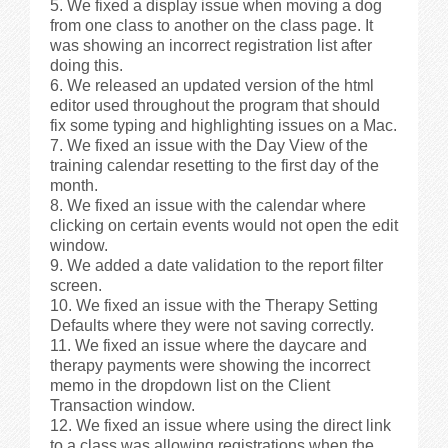
We fixed a display issue when moving a dog
from one class to another on the class page. It
was showing an incorrect registration list after
doing this.
We released an updated version of the html
editor used throughout the program that should
fix some typing and highlighting issues on a Mac.
We fixed an issue with the Day View of the
training calendar resetting to the first day of the
month.
We fixed an issue with the calendar where
clicking on certain events would not open the edit
window.
We added a date validation to the report filter
screen.
We fixed an issue with the Therapy Setting
Defaults where they were not saving correctly.
We fixed an issue where the daycare and
therapy payments were showing the incorrect
memo in the dropdown list on the Client
Transaction window.
We fixed an issue where using the direct link
to a class was allowing registrations when the