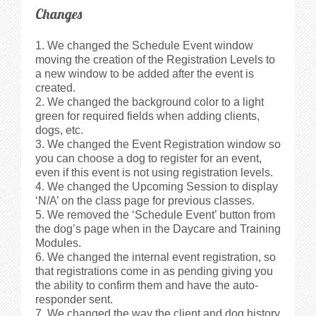
Changes
We changed the Schedule Event window
moving the creation of the Registration Levels to
a new window to be added after the event is
created.
We changed the background color to a light
green for required fields when adding clients,
dogs, etc.
We changed the Event Registration window so
you can choose a dog to register for an event,
even if this event is not using registration levels.
We changed the Upcoming Session to display
‘N/A’ on the class page for previous classes.
We removed the ‘Schedule Event’ button from
the dog’s page when in the Daycare and Training
Modules.
We changed the internal event registration, so
that registrations come in as pending giving you
the ability to confirm them and have the auto-
responder sent.
We changed the way the client and dog history