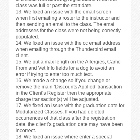
class was full or past the start date.
We fixed an issue with the email screen
when first emailing a roster to the instructor and
then sending an email to the class. The email
addresses for the class were not being correctly
populated.
We fixed an issue with the cc email address
when emailing through the Thunderbird email
client.
We put a max length on the Allergies, Came
From and Vet Info fields for a dog to avoid an
error if trying to enter too much text.
We made a change so if you change or
remove the main ‘Discounts Applied’ transaction
in the Client’s Register then the appropriate
charge transaction(s) will be adjusted.
We fixed an issue with the graduation date for
Modularized Classes. If you had deleted
occurrences of that class after the registration
date, the client’s graduation date may have been
incorrect.
We fixed an issue where enter a special