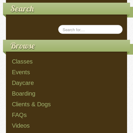
Search
Videos
Privacy Policy
Cookie Policy (US)
Browse
Contact Us
Classes
Events
Buy It!
Daycare
Boarding
Clients & Dogs
FAQs
Videos