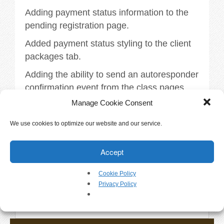
Walkthrough
Adding payment status information to the
pending registration page.
Releases
Added payment status styling to the client
Add-Ons
packages tab.
Adding the ability to send an autoresponder
Testimonials
confirmation event from the class pages.
Manage Cookie Consent
More information available within
Try It
DogBizPro.
We use cookies to optimize our website and our service.
Request a Demo
Tags:
releases
.
Accept
Help
Cookie Policy
Privacy Policy
«
Version 3.4.6
FAQs
Version 3.4.8
»
Articles