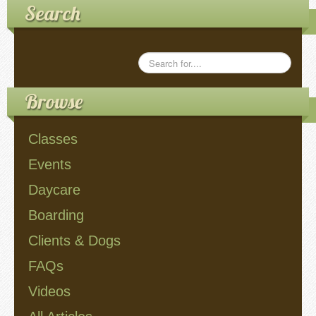
Search
Videos
Privacy Policy
Browse
Cookie Policy (US)
Classes
Contact Us
Events
Buy It!
Daycare
Boarding
Clients & Dogs
FAQs
Videos