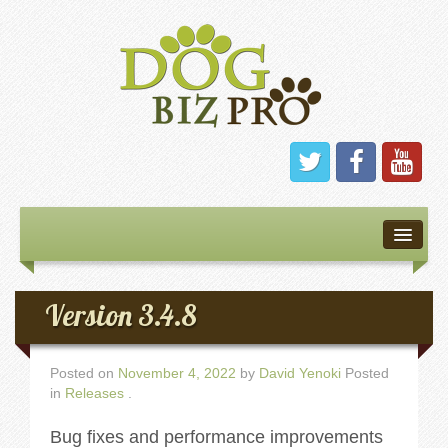
Home
About
Version 3.4.8
Software
Posted on
November 4, 2022
by
David Yenoki
Posted
in
Releases
.
Features
Bug fixes and performance improvements