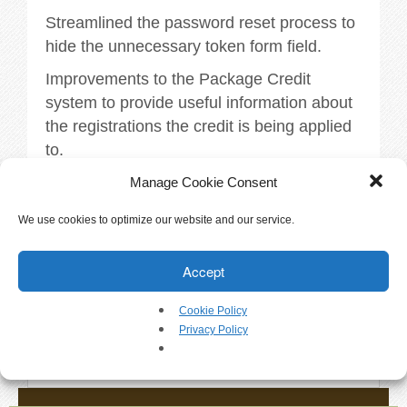
Walkthrough
Streamlined the password reset process to
hide the unnecessary token form field.
Releases
Improvements to the Package Credit
Add-Ons
system to provide useful information about
the registrations the credit is being applied
Testimonials
to.
More information available within
Manage Cookie Consent
Try It
DogBizPro
We use cookies to optimize our website and our service.
Request a Demo
Tags:
releases
.
Accept
Help
Cookie Policy
«
Version 3.4.7
Privacy Policy
FAQs
Version 3.4.9
»
Articles